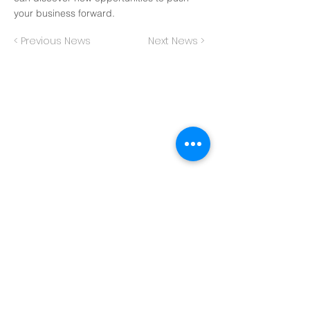
your business forward.
< Previous News
Next News >
Back to Top
Subscribe to get our latest
research reports