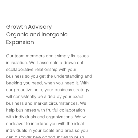
Growth Advisory
Organic and Inorganic
Expansion
Our team members don't simply fix issues
in isolation. We'll assemble a drawn out
scollaborative relationship with your
business so you get the understanding and
backing you need, when you need it. With
our proactive help, your business strategy
will consistently be aided by your exact
business and market circumstances. We
help busineses with fruitful collaboration
with individuals and organizations. We will
endeavor to interface you with the ideal
individuals in your locale and area so you
can discover new opportunities to push