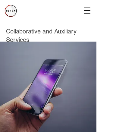
Collaborative and Auxiliary
Services